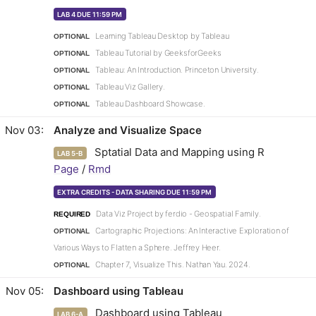
LAB 4 DUE 11:59 PM
Learning Tableau Desktop by Tableau
OPTIONAL
Tableau Tutorial by GeeksforGeeks
OPTIONAL
Tableau: An Introduction. Princeton University.
OPTIONAL
Tableau Viz Gallery.
OPTIONAL
Tableau Dashboard Showcase.
OPTIONAL
Nov 03
Analyze and Visualize Space
Sptatial Data and Mapping using R
LAB 5-B
Page
/
Rmd
EXTRA CREDITS - DATA SHARING DUE 11:59 PM
Data Viz Project by ferdio - Geospatial Family.
REQUIRED
Cartographic Projections: An Interactive Exploration of
OPTIONAL
Various Ways to Flatten a Sphere. Jeffrey Heer.
Chapter 7, Visualize This. Nathan Yau. 2024.
OPTIONAL
Nov 05
Dashboard using Tableau
Dashboard using Tableau
LAB 6-A