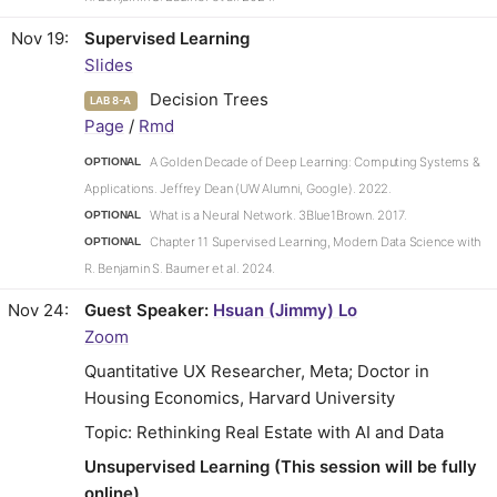
Nov 19
Supervised Learning
Slides
Decision Trees
LAB 8-A
Page
/
Rmd
A Golden Decade of Deep Learning: Computing Systems &
OPTIONAL
Applications. Jeffrey Dean (UW Alumni, Google). 2022.
What is a Neural Network. 3Blue1Brown. 2017.
OPTIONAL
Chapter 11 Supervised Learning, Modern Data Science with
OPTIONAL
R. Benjamin S. Baumer et al. 2024.
Nov 24
Guest Speaker:
Hsuan (Jimmy) Lo
Zoom
Quantitative UX Researcher, Meta; Doctor in
Housing Economics, Harvard University
Topic: Rethinking Real Estate with AI and Data
Unsupervised Learning (This session will be fully
online)