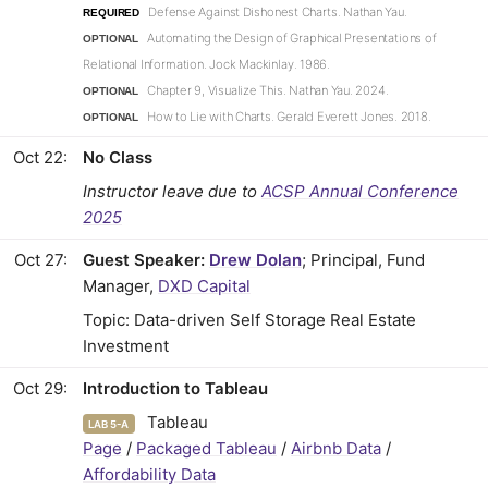
Defense Against Dishonest Charts. Nathan Yau.
REQUIRED
Automating the Design of Graphical Presentations of
OPTIONAL
Relational Information. Jock Mackinlay. 1986.
Chapter 9, Visualize This. Nathan Yau. 2024.
OPTIONAL
How to Lie with Charts. Gerald Everett Jones. 2018.
OPTIONAL
Oct 22
No Class
Instructor leave due to
ACSP Annual Conference
2025
Oct 27
Guest Speaker:
Drew Dolan
; Principal, Fund
Manager,
DXD Capital
Topic: Data-driven Self Storage Real Estate
Investment
Oct 29
Introduction to Tableau
Tableau
LAB 5-A
Page
/
Packaged Tableau
/
Airbnb Data
/
Affordability Data