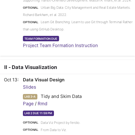
Supporting Transit-Oriented Development. Mason A. Virant, et al. 2024.
Urban Big Data: City Management and Real Estate Markets.
OPTIONAL
Richard Barkham, et al. 2022.
Learn Git Branching. Learn to use Git through Terminal Rather
OPTIONAL
than using GitHub Desktop.
TEAM FORMATION DUE
Project Team Formation Instruction
II - Data Visualization
Oct 13
Data Visual Design
Slides
Tidy and Skim Data
LAB 3-A
Page
/
Rmd
LAB 2 DUE 11:59 PM
Data Viz Project by ferdio.
OPTIONAL
From Data to Viz.
OPTIONAL