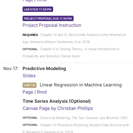
LAB 6 DUE 11:59 PM
PROJECT PROPOSAL DUE 11:59 PM
Project Proposal Instruction
Chapter 10 and 12, Real Estate Analysis in the Information
REQUIRED
Age. Kimberly Winson-Geideman, et al. 2018.
Chapter 4-6, Seeing Theory - A Visual Introduction to
OPTIONAL
Probability and Statistics. Daniel Kunin.
Nov 17
Predictive Modeling
Slides
Linear Regression in Machine Learning
LAB 7-B
Page
/
Rmd
Time Series Analysis (Optional)
Canvas Page by Christian Phillips
Statistical Modeling: The Two Cultures. Leo Breiman. 2001.
OPTIONAL
Chapter 10 Predictive Modeling, Modern Data Science with
OPTIONAL
R. Benjamin S. Baumer et al. 2024.