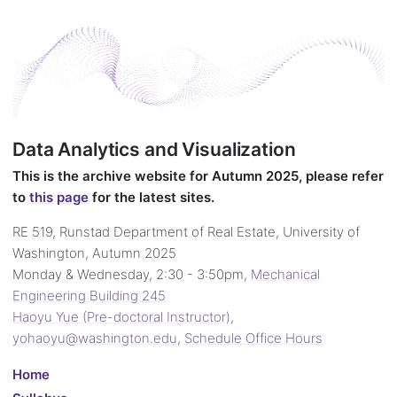
Data Analytics and Visualization
This is the archive website for Autumn 2025, please refer
to
this page
for the latest sites.
RE 519, Runstad Department of Real Estate, University of
Washington, Autumn 2025
Monday & Wednesday, 2:30 - 3:50pm,
Mechanical
Engineering Building 245
Haoyu Yue (Pre-doctoral Instructor)
,
yohaoyu@washington.edu
,
Schedule Office Hours
Home