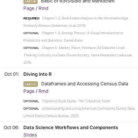
Basic of R/RStudio and Markdown
LAB 1-B
Page
/
Rmd
Chapter 1-2, Real Estate Analysis in the Information Age.
REQUIRED
Kimberly Winson-Geideman, et al. 2018.
Chapter 1-3, Seeing Theory - A Visual Introduction to
OPTIONAL
Probability and Statistics. Daniel Kunin.
Chapter 5: Market, Place, Interface, All Data Are Local:
OPTIONAL
Thinking Critically in a Data-Driven Society. Yanni Alexander Loukissas.
2019.
Oct 01
Diving into R
Dataframes and Accessing Census Data
LAB 1-C
Page
/
Rmd
Tidyverse Style Guide. The Tidyverse Team.
OPTIONAL
Understanding and Using American Community Survey Data.
OPTIONAL
United States Census Bureau. 2020.
Oct 06
Data Science Workflows and Components
Slides