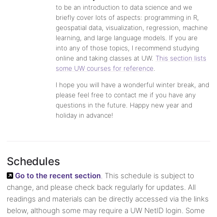
to be an introduction to data science and we
briefly cover lots of aspects: programming in R,
geospatial data, visualization, regression, machine
learning, and large language models. If you are
into any of those topics, I recommend studying
online and taking classes at UW.
This section lists
some UW courses for reference
.
I hope you will have a wonderful winter break, and
please feel free to contact me if you have any
questions in the future. Happy new year and
holiday in advance!
Schedules
Go to the recent section
.
This schedule is subject to
change, and please check back regularly for updates. All
readings and materials can be directly accessed via the links
below, although some may require a UW NetID login. Some