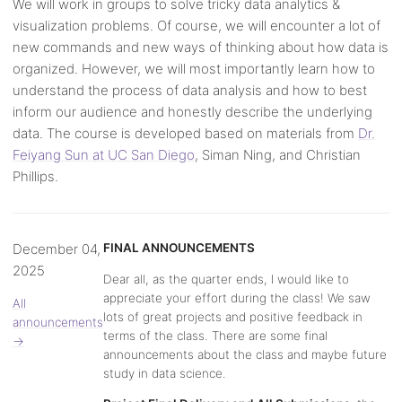
We will work in groups to solve tricky data analytics &
visualization problems. Of course, we will encounter a lot of
new commands and new ways of thinking about how data is
organized. However, we will most importantly learn how to
understand the process of data analysis and how to best
inform our audience and honestly describe the underlying
data. The course is developed based on materials from
Dr.
Feiyang Sun at UC San Diego
, Siman Ning, and Christian
Phillips.
December 04,
FINAL ANNOUNCEMENTS
2025
Dear all, as the quarter ends, I would like to
appreciate your effort during the class! We saw
All
lots of great projects and positive feedback in
announcements
terms of the class. There are some final
→
announcements about the class and maybe future
study in data science.