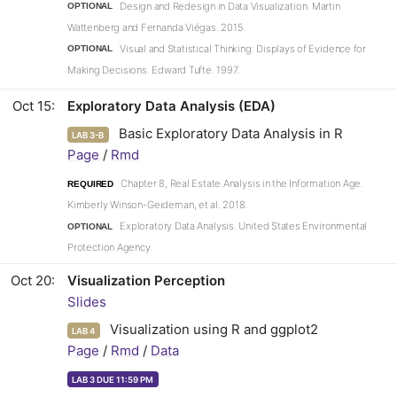
Design and Redesign in Data Visualization. Martin
OPTIONAL
Wattenberg and Fernanda Viégas. 2015.
Visual and Statistical Thinking: Displays of Evidence for
OPTIONAL
Making Decisions. Edward Tufte. 1997.
Oct 15
Exploratory Data Analysis (EDA)
Basic Exploratory Data Analysis in R
LAB 3-B
Page
/
Rmd
Chapter 8, Real Estate Analysis in the Information Age.
REQUIRED
Kimberly Winson-Geideman, et al. 2018.
Exploratory Data Analysis. United States Environmental
OPTIONAL
Protection Agency.
Oct 20
Visualization Perception
Slides
Visualization using R and ggplot2
LAB 4
Page
/
Rmd
/
Data
LAB 3 DUE 11:59 PM