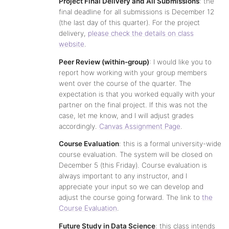
Project Final Delivery and All Submissions
: the
final deadline for all submissions is December 12
(the last day of this quarter). For the project
delivery,
please check the details on class
website
.
Peer Review (within-group)
: I would like you to
report how working with your group members
went over the course of the quarter. The
expectation is that you worked equally with your
partner on the final project. If this was not the
case, let me know, and I will adjust grades
accordingly.
Canvas Assignment Page
.
Course Evaluation
: this is a formal university-wide
course evaluation. The system will be closed on
December 5 (this Friday). Course evaluation is
always important to any instructor, and I
appreciate your input so we can develop and
adjust the course going forward. The link to
the
Course Evaluation
.
Future Study in Data Science
: this class intends