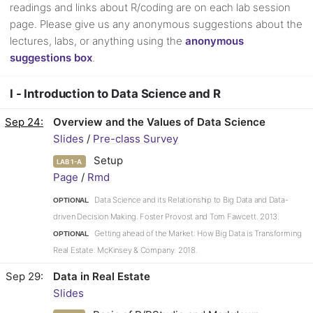
readings and links about R/coding are on each lab session
page. Please give us any anonymous suggestions about the
lectures, labs, or anything using the
anonymous
suggestions box
.
I - Introduction to Data Science and R
Sep 24
Overview and the Values of Data Science
Slides
/
Pre-class Survey
Setup
LAB 1-A
Page
/
Rmd
Data Science and its Relationship to Big Data and Data-
OPTIONAL
driven Decision Making. Foster Provost and Tom Fawcett. 2013.
Getting ahead of the Market: How Big Data is Transforming
OPTIONAL
Real Estate. McKinsey & Company. 2018.
Sep 29
Data in Real Estate
Slides