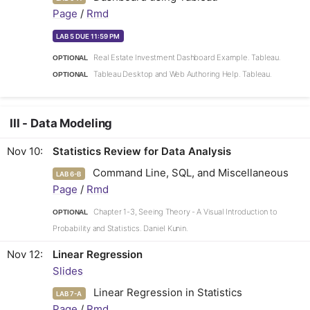
Page
/
Rmd
LAB 5 DUE 11:59 PM
Real Estate Investment Dashboard Example. Tableau.
OPTIONAL
Tableau Desktop and Web Authoring Help. Tableau.
OPTIONAL
III - Data Modeling
Nov 10
Statistics Review for Data Analysis
Command Line, SQL, and Miscellaneous
LAB 6-B
Page
/
Rmd
Chapter 1-3, Seeing Theory - A Visual Introduction to
OPTIONAL
Probability and Statistics. Daniel Kunin.
Nov 12
Linear Regression
Slides
Linear Regression in Statistics
LAB 7-A
Page
/
Rmd