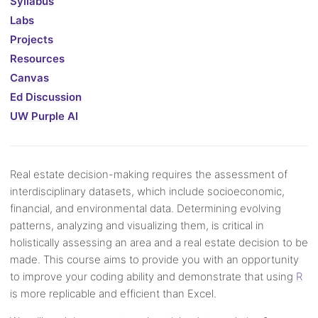
Syllabus
Labs
Projects
Resources
Canvas
Ed Discussion
UW Purple AI
Real estate decision-making requires the assessment of
interdisciplinary datasets, which include socioeconomic,
financial, and environmental data. Determining evolving
patterns, analyzing and visualizing them, is critical in
holistically assessing an area and a real estate decision to be
made. This course aims to provide you with an opportunity
to improve your coding ability and demonstrate that using
R
is more replicable and efficient than Excel.