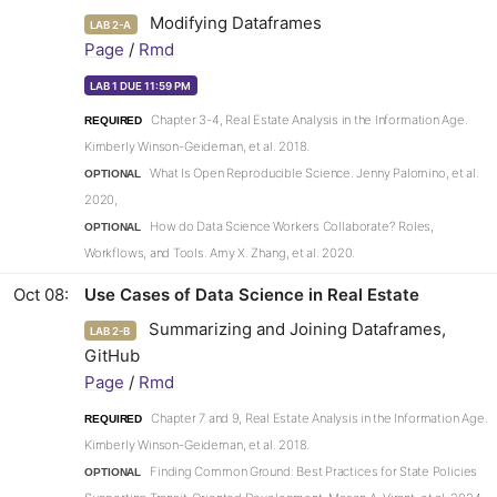
Modifying Dataframes
LAB 2-A
Page
/
Rmd
LAB 1 DUE 11:59 PM
Chapter 3-4, Real Estate Analysis in the Information Age.
REQUIRED
Kimberly Winson-Geideman, et al. 2018.
What Is Open Reproducible Science. Jenny Palomino, et al.
OPTIONAL
2020,
How do Data Science Workers Collaborate? Roles,
OPTIONAL
Workflows, and Tools. Amy X. Zhang, et al. 2020.
Oct 08
Use Cases of Data Science in Real Estate
Summarizing and Joining Dataframes,
LAB 2-B
GitHub
Page
/
Rmd
Chapter 7 and 9, Real Estate Analysis in the Information Age.
REQUIRED
Kimberly Winson-Geideman, et al. 2018.
Finding Common Ground: Best Practices for State Policies
OPTIONAL