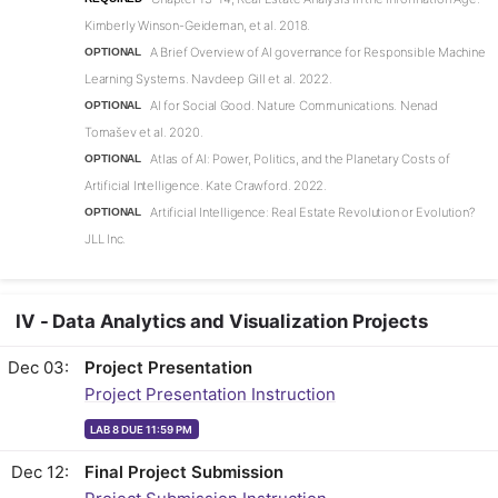
Kimberly Winson-Geideman, et al. 2018.
A Brief Overview of AI governance for Responsible Machine
OPTIONAL
Learning Systems. Navdeep Gill et al. 2022.
AI for Social Good. Nature Communications. Nenad
OPTIONAL
Tomašev et al. 2020.
Atlas of AI: Power, Politics, and the Planetary Costs of
OPTIONAL
Artificial Intelligence. Kate Crawford. 2022.
Artificial Intelligence: Real Estate Revolution or Evolution?
OPTIONAL
JLL Inc.
IV - Data Analytics and Visualization Projects
Dec 03
Project Presentation
Project Presentation Instruction
LAB 8 DUE 11:59 PM
Dec 12
Final Project Submission