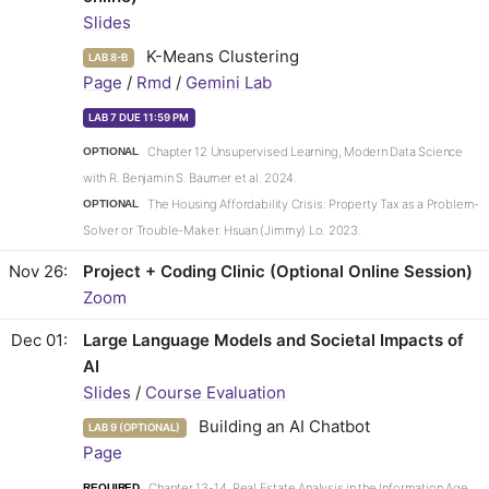
Slides
K-Means Clustering
LAB 8-B
Page
/
Rmd
/
Gemini Lab
LAB 7 DUE 11:59 PM
Chapter 12 Unsupervised Learning, Modern Data Science
OPTIONAL
with R. Benjamin S. Baumer et al. 2024.
The Housing Affordability Crisis: Property Tax as a Problem-
OPTIONAL
Solver or Trouble-Maker. Hsuan (Jimmy) Lo. 2023.
Nov 26
Project + Coding Clinic (Optional Online Session)
Zoom
Dec 01
Large Language Models and Societal Impacts of
AI
Slides
/
Course Evaluation
Building an AI Chatbot
LAB 9 (OPTIONAL)
Page
Chapter 13-14, Real Estate Analysis in the Information Age.
REQUIRED